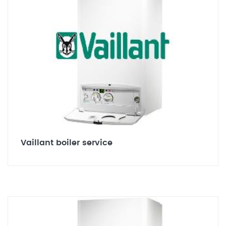
Vaillant boiler service