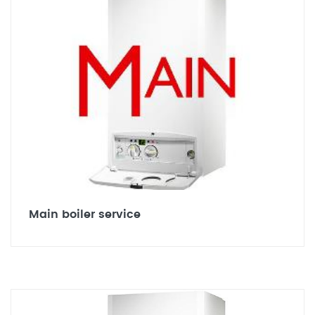
Main boiler service