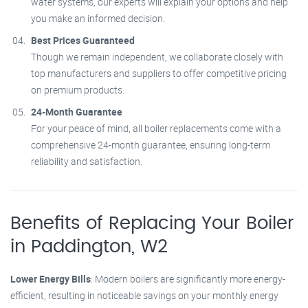
water systems, our experts will explain your options and help
you make an informed decision.
Best Prices Guaranteed
Though we remain independent, we collaborate closely with
top manufacturers and suppliers to offer competitive pricing
on premium products.
24-Month Guarantee
For your peace of mind, all boiler replacements come with a
comprehensive 24-month guarantee, ensuring long-term
reliability and satisfaction.
Benefits of Replacing Your Boiler
in Paddington, W2
Lower Energy Bills
: Modern boilers are significantly more energy-
efficient, resulting in noticeable savings on your monthly energy