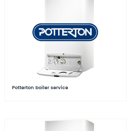
Potterton boiler service