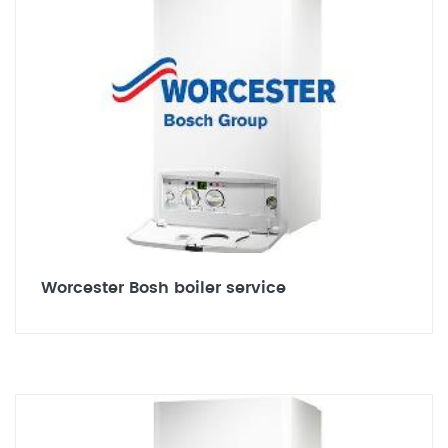
Worcester Bosh boiler service