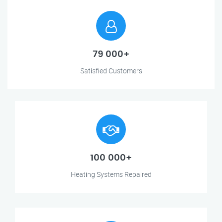
79 000+
Satisfied Customers
100 000+
Heating Systems Repaired