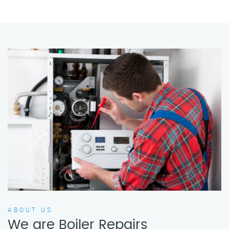
ABOUT US
We are Boiler Repairs