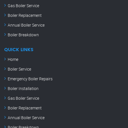
Gas Boiler Service
Boiler Replacement
Annual Boiler Service
Boiler Breakdown
QUICK LINKS
Home
Boiler Service
Emergency Boiler Repairs
Boiler Installation
Gas Boiler Service
Boiler Replacement
Annual Boiler Service
Boiler Breakdown