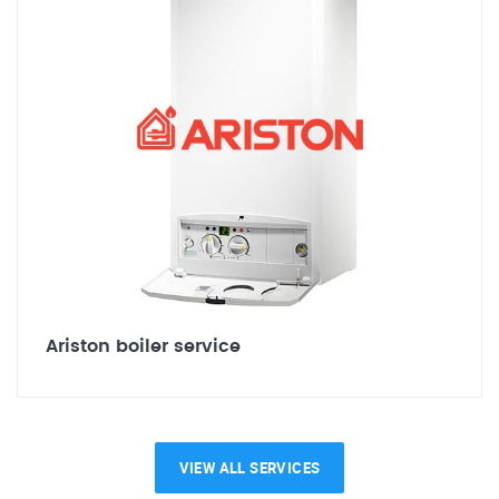
Ariston boiler service
VIEW ALL SERVICES