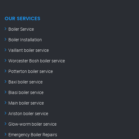
OUR SERVICES
Boiler Service
Boiler Installation
Vaillant boiler service
Worcester Bosh boiler service
Potterton boiler service
Baxi boiler service
Biasi boiler service
Main boiler service
Ariston boiler service
Glow-worm boiler service
Emergency Boiler Repairs