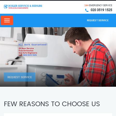
24H
EMERGENCY SERVICE
020 3519 1525
REQUEST SERVICE
Menu
REQUEST SERVICE
FEW REASONS TO CHOOSE US