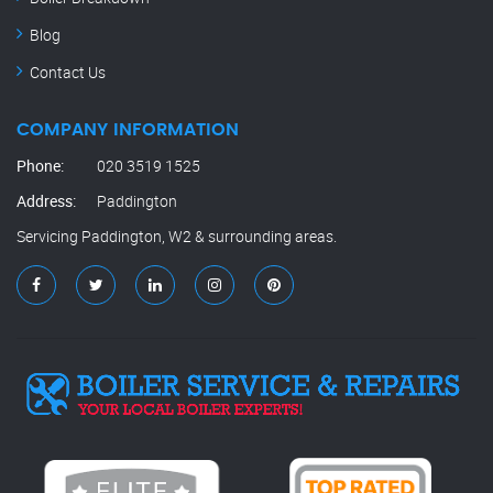
Blog
Contact Us
COMPANY INFORMATION
Phone:
020 3519 1525
Address:
Paddington
Servicing Paddington, W2 & surrounding areas.