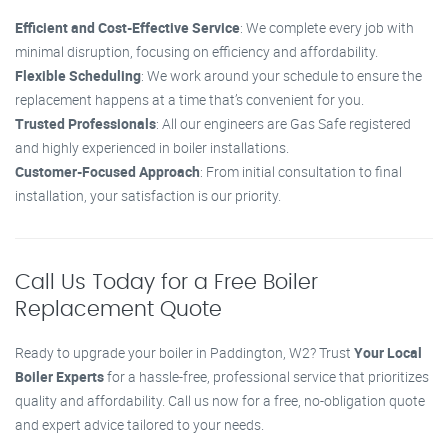
Efficient and Cost-Effective Service
: We complete every job with
minimal disruption, focusing on efficiency and affordability.
Flexible Scheduling
: We work around your schedule to ensure the
replacement happens at a time that’s convenient for you.
Trusted Professionals
: All our engineers are Gas Safe registered
and highly experienced in boiler installations.
Customer-Focused Approach
: From initial consultation to final
installation, your satisfaction is our priority.
Call Us Today for a Free Boiler
Replacement Quote
Ready to upgrade your boiler in Paddington, W2? Trust
Your Local
Boiler Experts
for a hassle-free, professional service that prioritizes
quality and affordability. Call us now for a free, no-obligation quote
and expert advice tailored to your needs.