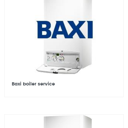
Baxi boiler service