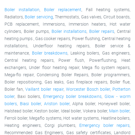
Boiler installation
,
Boiler replacement
, Fall heating systems,
Radiators,
Boiler servicing
, Thermostats, Gas valves, Circuit boards,
PCB replacement, Immersions, Immersion heaters, Hot water
cylinders, Boiler pumps,
Boiler installations
,
Boiler repairs
, Central
heating pumps , Gas cooker repairs, Power flushing, Central heating
installations, Underfloor heating repairs, Boiler service &
maintenance,
Boiler breakdowns
, Leaking boilers, Gas engineers,
Central heating repairs, Power flush, Powerflushing, Heat
exchangers, Under floor heating repair, Mega flo system repairs,
Mega-flo repair, Condensing Boiler Repairs, Boiler programmers,
Boiler repositioning, Gas leaks, Gas fireplace repairs, Boiler flue,
Boiler fan,
Vaillant boiler repair
,
Worcester Bosch boiler
,
Potterton
boiler
, Baxi boilers,
Emergency boiler breakdowns
,
Glow - worm
boilers
,
Biasi boiler
,
Ariston boiler
, Alpha boiler, Honeywell boiler,
Halstead boiler, Keston boiler, Ideal boiler, Vokera boiler,
Main boiler
,
Ferroli boiler, Megaflo systems, Hot water systems, Heatline boilers,
Heating engineers, Corgi plumbers,
Emergency boiler repairs
,
Recommended Gas Engineers, Gas safety certificates, Landlord