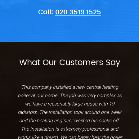
Call:
020 3519 1525
What Our Customers Say
This company installed a new central heating
boiler at our home. The job was very complex as
we have a reasonably large house with 19
radiators. The installation took around one week
and the heating engineer worked his socks off.
The installation is extremely professional and
works like a dream. We can barely hear the boiler