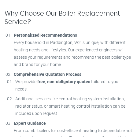
Why Choose Our Boiler Replacement
Service?
Personalized Recommendations
Every household in Paddington, W2 is unique, with different
heating needs and lifestyles. Our experienced engineers will
assess your requirements and recommend the best boiler type
and brand for your home.
Comprehensive Quotation Process
We provide
free, non-obligatory quotes
tailored to your
needs.
Additional services like central heating system installation,
radiator setup, or smart heating control installation can be
included upon request.
Expert Guidance
From combi boilers for cost-efficient heating to dependable hot