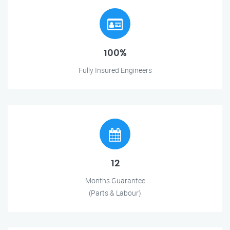
100%
Fully Insured Engineers
12
Months Guarantee
(Parts & Labour)