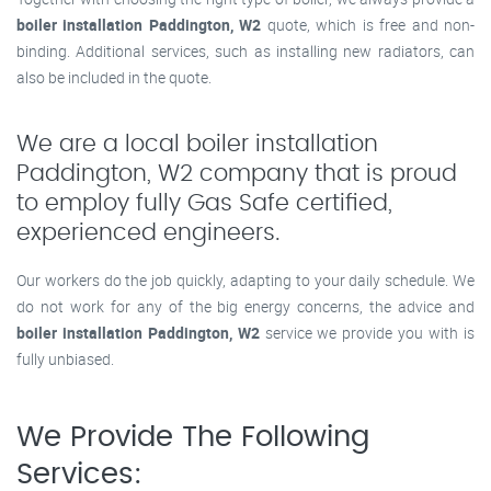
boiler installation Paddington, W2
quote, which is free and non-
binding. Additional services, such as installing new radiators, can
also be included in the quote.
We are a local boiler installation
Paddington, W2 company that is proud
to employ fully Gas Safe certified,
experienced engineers.
Our workers do the job quickly, adapting to your daily schedule. We
do not work for any of the big energy concerns, the advice and
boiler installation Paddington, W2
service we provide you with is
fully unbiased.
We Provide The Following
Services: