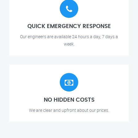
QUICK EMERGENCY RESPONSE
Our engineers are available 24 hours a day, 7 days a
week.
NO HIDDEN COSTS
We are clear and upfront about our prices.