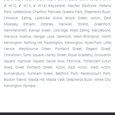
✔ W12, ✔ W13, ✔ W14) Bayswater, Mayfair, Eastcote, Holland
Park, Addlestone, Charlton, Perivale, Queens Park, Shepherd's Bush,
Chiswick, Ealing, Ladbroke Grove, Brook Green, Acton, East
Molesley, Eltham, Osterley, Hanwell, Strand, Greenford,
Hammersmith, Kensal Green, Uxbridge, West Ealing, Marylebone,
Warwick Avenue, Hanger Lane, Isleworth, West Brompton, North
Kensington, Notting Hill, Paddington, Kensington, Hyde Park, Little
Venice, Westbourne Green, Portland Street, Regent Street,
Chinatown, Soho Square, Harley Street, Royal Academy, Grosvenor
Square, Hanover Square, Savile Row, Fitzrovia, Tottenham Court
Road, Great Portland Street, Acton, East Acton, West Acton,
Gunnersbury, Turnham Green, Bedford Park, Ravenscourt Park,
Boston Manor, Maida Hill, Maida Vale, Shepherds Bush, White City,
Kensington Olympia