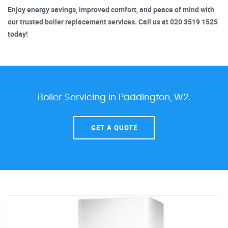
Enjoy energy savings, improved comfort, and peace of mind with
our trusted boiler replacement services. Call us at 020 3519 1525
today!
Boiler Servicing in Paddington, W2.
GET A QUOTE