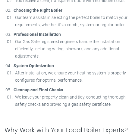
You receive a clear, transparent quote with no hidden costs.
Choosing the Right Boiler
Our team assists in selecting the perfect boiler to match your
requirements, whether it’s a combi, system, or regular boiler.
Professional Installation
Our Gas Safe registered engineers handle the installation
efficiently, including wiring, pipework, and any additional
adjustments.
System Optimization
After installation, we ensure your heating system is properly
configured for optimal performance.
Cleanup and Final Checks
We leave your property clean and tidy, conducting thorough
safety checks and providing a gas safety certificate.
Why Work with Your Local Boiler Experts?