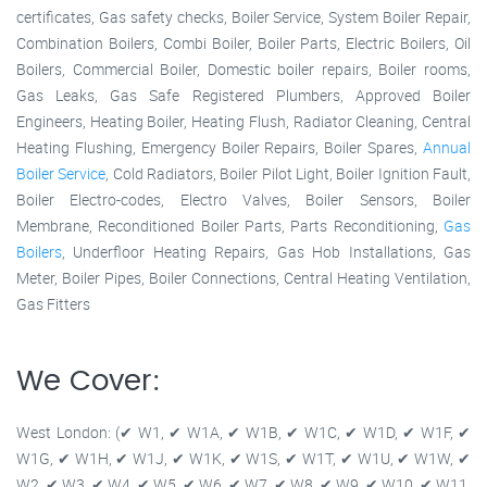
certificates, Gas safety checks, Boiler Service, System Boiler Repair,
Combination Boilers, Combi Boiler, Boiler Parts, Electric Boilers, Oil
Boilers, Commercial Boiler, Domestic boiler repairs, Boiler rooms,
Gas Leaks, Gas Safe Registered Plumbers, Approved Boiler
Engineers, Heating Boiler, Heating Flush, Radiator Cleaning, Central
Heating Flushing, Emergency Boiler Repairs, Boiler Spares,
Annual
Boiler Service
, Cold Radiators, Boiler Pilot Light, Boiler Ignition Fault,
Boiler Electro-codes, Electro Valves, Boiler Sensors, Boiler
Membrane, Reconditioned Boiler Parts, Parts Reconditioning,
Gas
Boilers
, Underfloor Heating Repairs, Gas Hob Installations, Gas
Meter, Boiler Pipes, Boiler Connections, Central Heating Ventilation,
Gas Fitters
We Cover:
West London: (✔ W1, ✔ W1A, ✔ W1B, ✔ W1C, ✔ W1D, ✔ W1F, ✔
W1G, ✔ W1H, ✔ W1J, ✔ W1K, ✔ W1S, ✔ W1T, ✔ W1U, ✔ W1W, ✔
W2, ✔ W3, ✔ W4, ✔ W5, ✔ W6, ✔ W7, ✔ W8, ✔ W9, ✔ W10, ✔ W11,