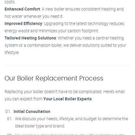
costs.
Enhanced Comfort
: A new boiler ensures consistent heating and
hot water whenever you need it.
Improved Efficiency
: Upgrading to the latest technology reduces
energy waste and minimizes your carbon footprint.
Tailored Heating Solutions
: Whether you need a central heating
system or a combination boiler, we deliver solutions suited to your
lifestyle.
Our Boiler Replacement Process
Replacing your boiler doesn’t have to be complicated. Here’s what
you can expect from
Your Local Boiler Experts
:
Initial Consultation
We discuss your needs, lifestyle, and budget to determine the
ideal boiler type and brand.