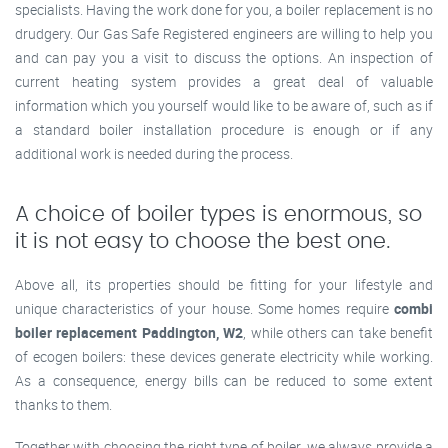
specialists. Having the work done for you, a boiler replacement is no
drudgery. Our Gas Safe Registered engineers are willing to help you
and can pay you a visit to discuss the options. An inspection of
current heating system provides a great deal of valuable
information which you yourself would like to be aware of, such as if
a standard boiler installation procedure is enough or if any
additional work is needed during the process.
A choice of boiler types is enormous, so
it is not easy to choose the best one.
Above all, its properties should be fitting for your lifestyle and
unique characteristics of your house. Some homes require
combi
boiler replacement Paddington, W2
, while others can take benefit
of ecogen boilers: these devices generate electricity while working.
As a consequence, energy bills can be reduced to some extent
thanks to them.
Together with choosing the right type of boiler, we always provide a