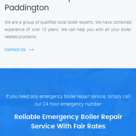
Paddington
We are a group of qualified local boiler experts. We have combined
experience of over 10 years. We can help you with all your boiler
related problems.
Contact Us
If you need any emergency boiler repair service, simply call
our 24 hour emergency number
Reliable Emergency Boiler Repair
Service With Fair Rates