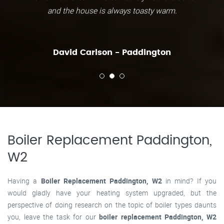
and the house is always toasty warm.
David Carlson - Paddington
Boiler Replacement Paddington,
W2
Having a
Boiler Replacement Paddington, W2
in mind? If you
would gladly have your heating system upgraded, but the
perspective of doing research on the topic of boiler types daunts
you, leave the task for our
boiler replacement Paddington, W2