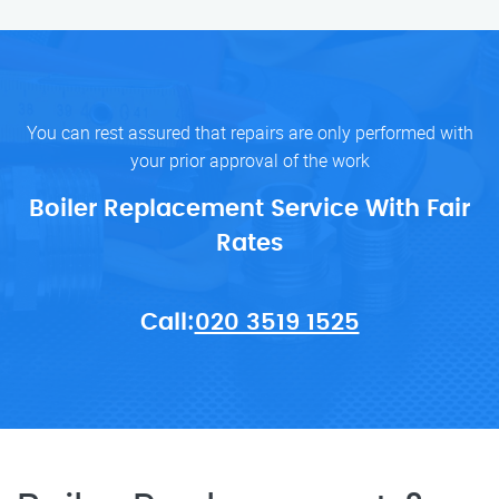
You can rest assured that repairs are only performed with
your prior approval of the work
Boiler Replacement Service With Fair
Rates
Call:
020 3519 1525