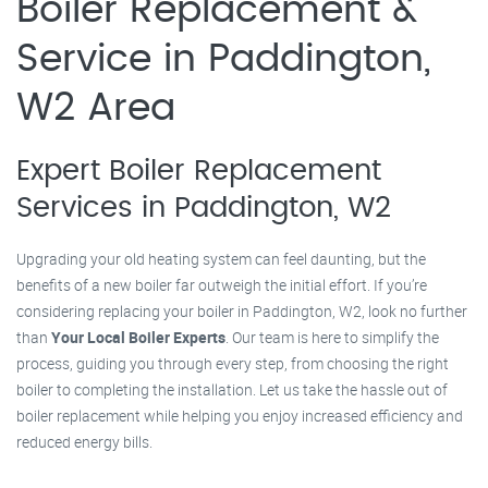
Boiler Replacement &
Service in Paddington,
W2 Area
Expert Boiler Replacement
Services in Paddington, W2
Upgrading your old heating system can feel daunting, but the
benefits of a new boiler far outweigh the initial effort. If you’re
considering replacing your boiler in Paddington, W2, look no further
than
Your Local Boiler Experts
. Our team is here to simplify the
process, guiding you through every step, from choosing the right
boiler to completing the installation. Let us take the hassle out of
boiler replacement while helping you enjoy increased efficiency and
reduced energy bills.